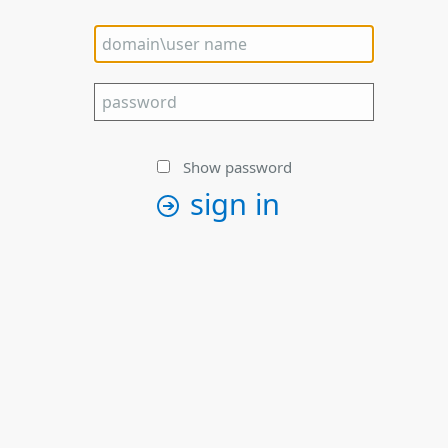
Show password
sign in